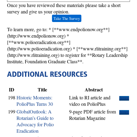
Once you have reviewed these materials please take a short
survey and give us your opinion.
Take The Survey
To learn more, go to: * [**www.endpolionow.org**]
(http://www.endpolionow.org) *
[**www.polioeradication.org**]
(http://www.polioeradication.org) * [**www.rlitraining.org**]
(http://www.rlitraining.org) to register for **Rotary Leadership
Institute, Foundation Graduate Class**.
ADDITIONAL RESOURCES
ID
Title
Abstract
198
Historic Moments:
Link to RI article and
View
PolioPlus Turns 30
video on PolioPlus
199
GlobalOutlook: A
9-page PDF article from
View
Rotarian’s Guide to
Rotarian Magazine
Advocacy for Polio
Eradication