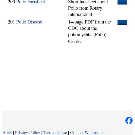
200
Polio Factsheet
Short factsheet about
View
Polio from Rotary
International
201
Polio Disease
14-page PDF from the
View
CDC about the
poliomyelitis (Polio)
disease
Hints
|
Privacy Policy
|
Terms of Use
|
Contact Webmaster