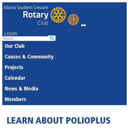
LOGIN
Our Club
Causes & Community
Projects
Calendar
News & Media
Members
LEARN ABOUT POLIOPLUS