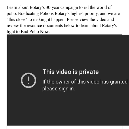
Learn about Rotary’s 30-year campaign to rid the world of
polio. Eradicating Polio is Rotary's highest priority, and we are
"this close" to making it happen. Please view the video and
review the resource documents below to learn about Rotary's
fight to End Polio Now.