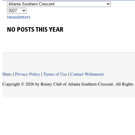
Newsletters
NO POSTS THIS YEAR
Hints
|
Privacy Policy
|
Terms of Use
|
Contact Webmaster
Copyright © 2026 by Rotary Club of Atlanta Southern Crescent. All Rights