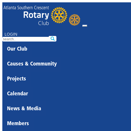
LOGIN
Our Club
Causes & Community
Projects
Calendar
News & Media
Members