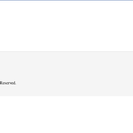
 Reserved.